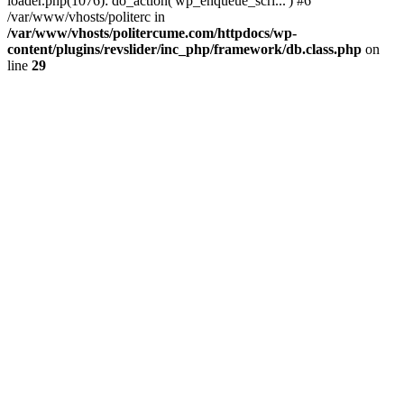
loader.php(1076): do_action('wp_enqueue_scri...') #6
/var/www/vhosts/politerc in
/var/www/vhosts/politercume.com/httpdocs/wp-
content/plugins/revslider/inc_php/framework/db.class.php
on
line
29