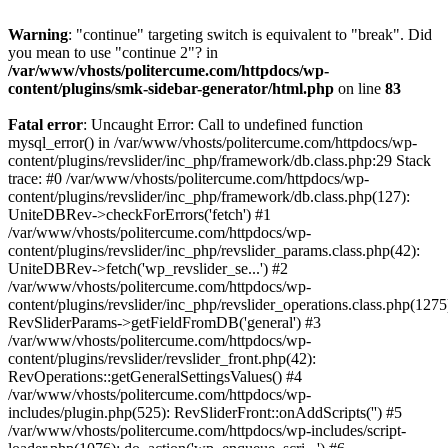
Warning
: "continue" targeting switch is equivalent to "break". Did
you mean to use "continue 2"? in
/var/www/vhosts/politercume.com/httpdocs/wp-
content/plugins/smk-sidebar-generator/html.php
on line
83
Fatal error
: Uncaught Error: Call to undefined function
mysql_error() in /var/www/vhosts/politercume.com/httpdocs/wp-
content/plugins/revslider/inc_php/framework/db.class.php:29 Stack
trace: #0 /var/www/vhosts/politercume.com/httpdocs/wp-
content/plugins/revslider/inc_php/framework/db.class.php(127):
UniteDBRev->checkForErrors('fetch') #1
/var/www/vhosts/politercume.com/httpdocs/wp-
content/plugins/revslider/inc_php/revslider_params.class.php(42):
UniteDBRev->fetch('wp_revslider_se...') #2
/var/www/vhosts/politercume.com/httpdocs/wp-
content/plugins/revslider/inc_php/revslider_operations.class.php(1275
RevSliderParams->getFieldFromDB('general') #3
/var/www/vhosts/politercume.com/httpdocs/wp-
content/plugins/revslider/revslider_front.php(42):
RevOperations::getGeneralSettingsValues() #4
/var/www/vhosts/politercume.com/httpdocs/wp-
includes/plugin.php(525): RevSliderFront::onAddScripts('') #5
/var/www/vhosts/politercume.com/httpdocs/wp-includes/script-