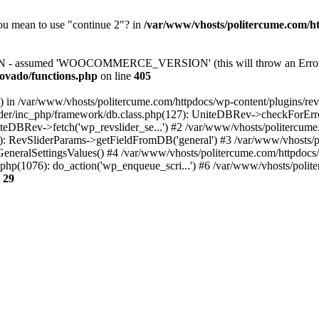
you mean to use "continue 2"? in
/var/www/vhosts/politercume.com/ht
assumed 'WOOCOMMERCE_VERSION' (this will throw an Error in a
ovado/functions.php
on line
405
() in /var/www/vhosts/politercume.com/httpdocs/wp-content/plugins/rev
ider/inc_php/framework/db.class.php(127): UniteDBRev->checkForErro
niteDBRev->fetch('wp_revslider_se...') #2 /var/www/vhosts/politercum
275): RevSliderParams->getFieldFromDB('general') #3 /var/www/vhosts/
etGeneralSettingsValues() #4 /var/www/vhosts/politercume.com/httpdocs
php(1076): do_action('wp_enqueue_scri...') #6 /var/www/vhosts/polite
e
29