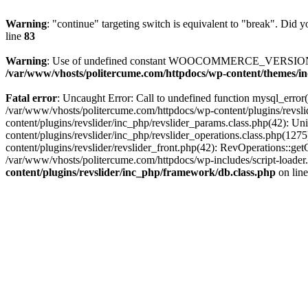
Warning
: "continue" targeting switch is equivalent to "break". Did 
line
83
Warning
: Use of undefined constant WOOCOMMERCE_VERSION - 
/var/www/vhosts/politercume.com/httpdocs/wp-content/themes/in
Fatal error
: Uncaught Error: Call to undefined function mysql_error
/var/www/vhosts/politercume.com/httpdocs/wp-content/plugins/revsl
content/plugins/revslider/inc_php/revslider_params.class.php(42): U
content/plugins/revslider/inc_php/revslider_operations.class.php(1
content/plugins/revslider/revslider_front.php(42): RevOperations::g
/var/www/vhosts/politercume.com/httpdocs/wp-includes/script-loader.
content/plugins/revslider/inc_php/framework/db.class.php
on lin