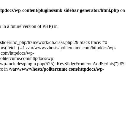
tpdocs/wp-content/plugins/smk-sidebar-generator/html.php
on
 future version of PHP) in
slider/inc_php/framework/db.class.php:29 Stack trace: #0
rs('fetch') #1 /var/www/vhosts/politercume.com/httpdocs/wp-
e.com/httpdocs/wp-
politercume.com/httpdocs/wp-
/wp-includes/plugin.php(525): RevSliderFront::onAddScripts('') #5
rc in
/var/www/vhosts/politercume.com/httpdocs/wp-