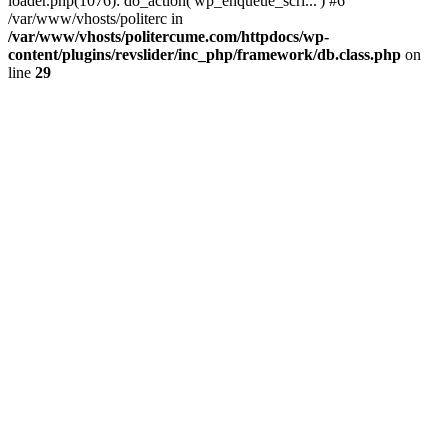
loader.php(1076): do_action('wp_enqueue_scri...') #6
/var/www/vhosts/politerc in
/var/www/vhosts/politercume.com/httpdocs/wp-
content/plugins/revslider/inc_php/framework/db.class.php
on
line
29