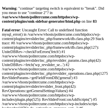
Warning
: "continue" targeting switch is equivalent to "break". Did
you mean to use "continue 2"? in
/var/www/vhosts/politercume.com/httpdocs/wp-
content/plugins/smk-sidebar-generator/html.php
on line
83
Fatal error
: Uncaught Error: Call to undefined function
mysql_error() in /var/www/vhosts/politercume.com/httpdocs/wp-
content/plugins/revslider/inc_php/framework/db.class.php:29 Stack
trace: #0 /var/www/vhosts/politercume.com/httpdocs/wp-
content/plugins/revslider/inc_php/framework/db.class.php(127):
UniteDBRev->checkForErrors('fetch') #1
/var/www/vhosts/politercume.com/httpdocs/wp-
content/plugins/revslider/inc_php/revslider_params.class.php(42):
UniteDBRev->fetch('wp_revslider_se...') #2
/var/www/vhosts/politercume.com/httpdocs/wp-
content/plugins/revslider/inc_php/revslider_operations.class.php(1275
RevSliderParams->getFieldFromDB('general') #3
/var/www/vhosts/politercume.com/httpdocs/wp-
content/plugins/revslider/revslider_front.php(42):
RevOperations::getGeneralSettingsValues() #4
/var/www/vhosts/politercume.com/httpdocs/wp-
includes/plugin.php(525): RevSliderFront::onAddScripts('') #5
/var/www/vhosts/politercume.com/httpdocs/wp-includes/script-