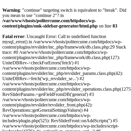
Warning
: "continue" targeting switch is equivalent to "break". Did
you mean to use "continue 2"? in
/var/www/vhosts/politercume.com/httpdocs/wp-
content/plugins/smk-sidebar-generator/html.php
on line
83
Fatal error
: Uncaught Error: Call to undefined function
mysql_error() in /var/www/vhosts/politercume.com/httpdocs/wp-
content/plugins/revslider/inc_php/framework/db.class.php:29 Stack
trace: #0 /var/www/vhosts/politercume.com/httpdocs/wp-
content/plugins/revslider/inc_php/framework/db.class.php(127):
UniteDBRev->checkForErrors('fetch') #1
/var/www/vhosts/politercume.com/httpdocs/wp-
content/plugins/revslider/inc_php/revslider_params.class.php(42):
UniteDBRev->fetch('wp_revslider_se...') #2
/var/www/vhosts/politercume.com/httpdocs/wp-
content/plugins/revslider/inc_php/revslider_operations.class.php(1275
RevSliderParams->getFieldFromDB('general') #3
/var/www/vhosts/politercume.com/httpdocs/wp-
content/plugins/revslider/revslider_front.php(42):
RevOperations::getGeneralSettingsValues() #4
/var/www/vhosts/politercume.com/httpdocs/wp-
includes/plugin.php(525): RevSliderFront::onAddScripts('') #5
/var/www/vhosts/politercume.com/httpdocs/wp-includes/script-