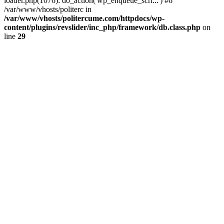
loader.php(1076): do_action('wp_enqueue_scri...') #6
/var/www/vhosts/politerc in
/var/www/vhosts/politercume.com/httpdocs/wp-
content/plugins/revslider/inc_php/framework/db.class.php
on
line
29