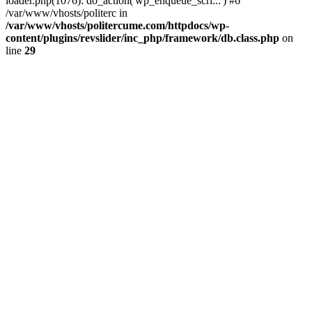
loader.php(1076): do_action('wp_enqueue_scri...') #6
/var/www/vhosts/politerc in
/var/www/vhosts/politercume.com/httpdocs/wp-
content/plugins/revslider/inc_php/framework/db.class.php
on
line
29