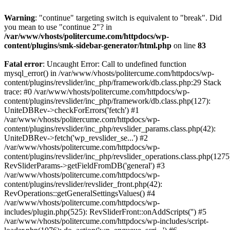
Warning
: "continue" targeting switch is equivalent to "break". Did
you mean to use "continue 2"? in
/var/www/vhosts/politercume.com/httpdocs/wp-
content/plugins/smk-sidebar-generator/html.php
on line
83
Fatal error
: Uncaught Error: Call to undefined function
mysql_error() in /var/www/vhosts/politercume.com/httpdocs/wp-
content/plugins/revslider/inc_php/framework/db.class.php:29 Stack
trace: #0 /var/www/vhosts/politercume.com/httpdocs/wp-
content/plugins/revslider/inc_php/framework/db.class.php(127):
UniteDBRev->checkForErrors('fetch') #1
/var/www/vhosts/politercume.com/httpdocs/wp-
content/plugins/revslider/inc_php/revslider_params.class.php(42):
UniteDBRev->fetch('wp_revslider_se...') #2
/var/www/vhosts/politercume.com/httpdocs/wp-
content/plugins/revslider/inc_php/revslider_operations.class.php(1275
RevSliderParams->getFieldFromDB('general') #3
/var/www/vhosts/politercume.com/httpdocs/wp-
content/plugins/revslider/revslider_front.php(42):
RevOperations::getGeneralSettingsValues() #4
/var/www/vhosts/politercume.com/httpdocs/wp-
includes/plugin.php(525): RevSliderFront::onAddScripts('') #5
/var/www/vhosts/politercume.com/httpdocs/wp-includes/script-